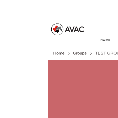
HOME
Home
Groups
TEST GRO