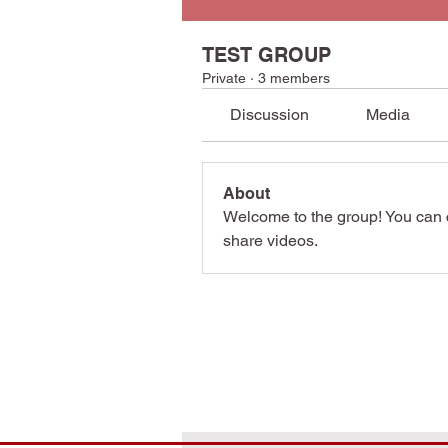
TEST GROUP
Private
·
3 members
Discussion
Media
About
Welcome to the group! You can 
share videos.