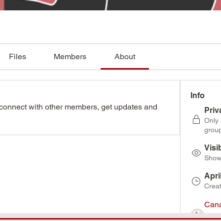
Files
Members
About
Info
connect with other members, get updates and 
Priv
Only
grou
Visi
Shown
Apri
Crea
Cana
Asso