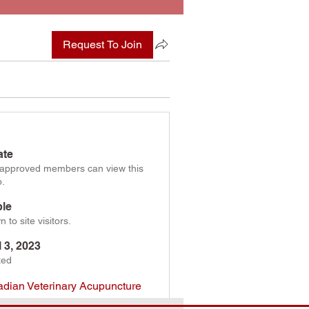
Request To Join
ate
 approved members can view this
p.
ble
 to site visitors.
l 3, 2023
ted
dian Veterinary Acupuncture
ciation