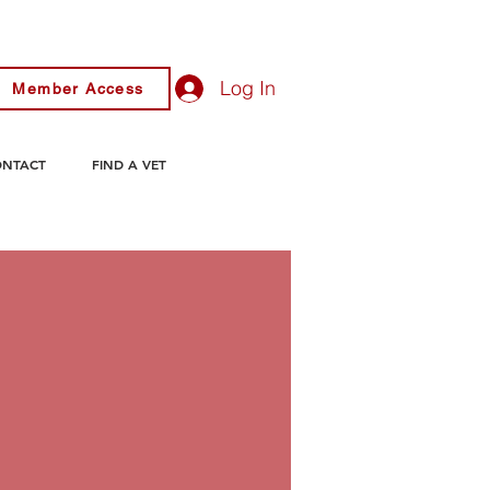
Log In
Member Access
ONTACT
FIND A VET