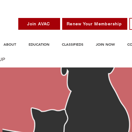
Join AVAC
Renew Your Membership
ABOUT
EDUCATION
CLASSIFIEDS
JOIN NOW
C
UP