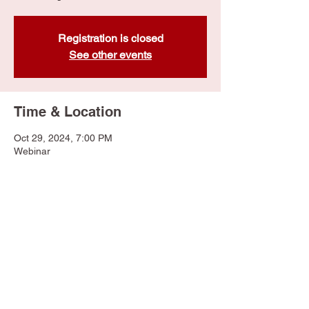
Registration is closed
See other events
Time & Location
Oct 29, 2024, 7:00 PM
Webinar