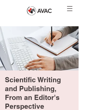
Scientific Writing
and Publishing,
From an Editor's
Perspective