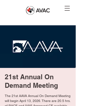
21st Annual On
Demand Meeting
The 21st AAVA Annual On Demand Meeting
will begin April 13, 2026. There are 20.5 hrs.
of RACE and IVAS Approved CE available.