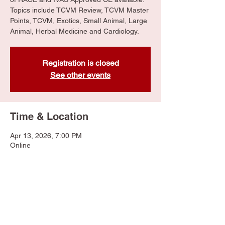
Topics include TCVM Review, TCVM Master
Points, TCVM, Exotics, Small Animal, Large
Animal, Herbal Medicine and Cardiology.
Registration is closed
See other events
Time & Location
Apr 13, 2026, 7:00 PM
Online