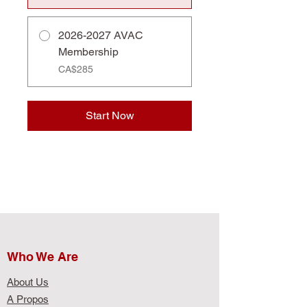
2026-2027 AVAC
Membership
CA$285
Start Now
Who We Are​
About Us
A Propos