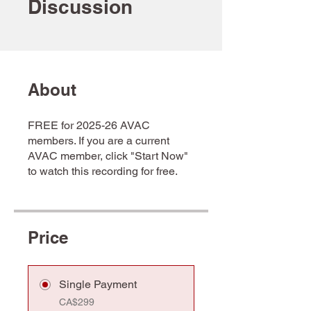
Discussion
About
FREE for 2025-26 AVAC
members. If you are a current
AVAC member, click "Start Now"
to watch this recording for free.
Price
Single Payment
CA$299