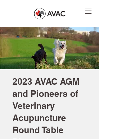
2023 AVAC AGM
and Pioneers of
Veterinary
Acupuncture
Round Table