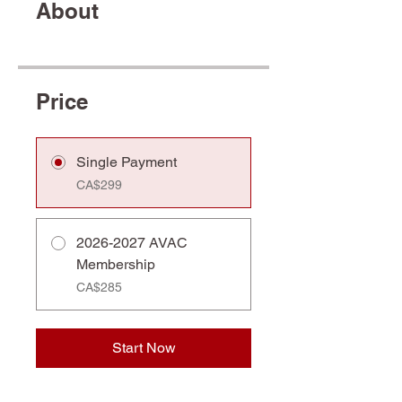
About
Price
Single Payment
CA$299
2026-2027 AVAC
Membership
CA$285
Start Now